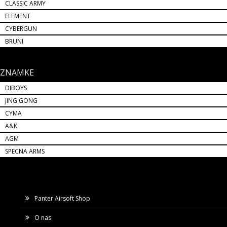
CLASSIC ARMY
ELEMENT
CYBERGUN
BRUNI
ZNAMKE
DIBOYS
JING GONG
CYMA
A&K
AGM
SPECNA ARMS
Panter Airsoft Shop
O nas