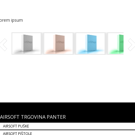
lorem ipsum
AIRSOFT TRGOVINA PANTER
AIRSOFT PUŠKE
AIRSOFT PIŠTOLE