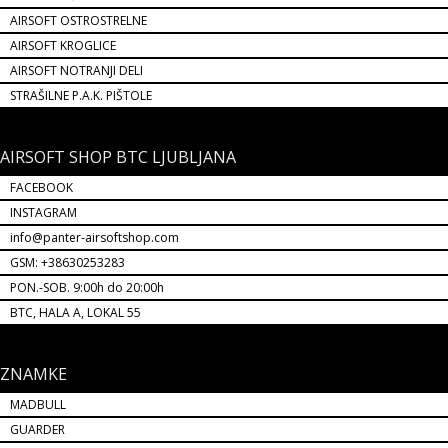
AIRSOFT OSTROSTRELNE
AIRSOFT KROGLICE
AIRSOFT NOTRANJI DELI
STRAŠILNE P.A.K. PIŠTOLE
AIRSOFT SHOP BTC LJUBLJANA
FACEBOOK
INSTAGRAM
info@panter-airsoftshop.com
GSM: +38630253283
PON.-SOB. 9:00h do 20:00h
BTC, HALA A, LOKAL 55
ZNAMKE
MADBULL
GUARDER