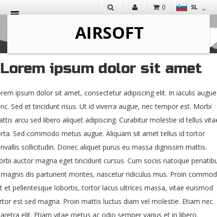
0
SL
IŠČI
Lorem ipsum dolor sit amet
rem ipsum dolor sit amet, consectetur adipiscing elit. In iaculis augue
nc. Sed et tincidunt risus. Ut id viverra augue, nec tempor est. Morbi
ttis arcu sed libero aliquet adipiscing. Curabitur molestie id tellus vita
rta. Sed commodo metus augue. Aliquam sit amet tellus id tortor
nvallis sollicitudin. Donec aliquet purus eu massa dignissim mattis.
rbi auctor magna eget tincidunt cursus. Cum sociis natoque penatib
 magnis dis parturient montes, nascetur ridiculus mus. Proin commod
t et pellentesque lobortis, tortor lacus ultrices massa, vitae euismod
rtor est sed magna. Proin mattis luctus diam vel molestie. Etiam nec
aretra elit. Etiam vitae metus ac odio semper varius et in libero.