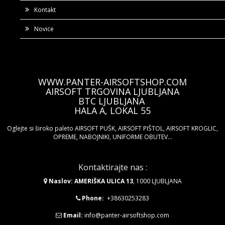
Kontakt
Novice
WWW.PANTER-AIRSOFTSHOP.COM
AIRSOFT TRGOVINA LJUBLJANA
BTC LJUBLJANA
HALA A, LOKAL 55
Oglejte si široko paleto AIRSOFT PUŠK, AIRSOFT PIŠTOL, AIRSOFT KROGLIC,
OPREME, NABOJNIKI, UNIFORME OBUTEV...
Kontaktirajte nas :
Naslov: AMERIŠKA ULICA 13
, 1000 LJUBLJANA
Phone:
+38630253283
Email:
info@panter-airsoftshop.com