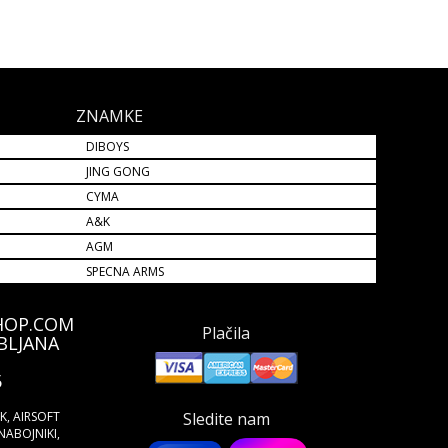
ZNAMKE
DIBOYS
JING GONG
CYMA
A&K
AGM
SPECNA ARMS
HOP.COM
Plačila
BLJANA
5
ŠK, AIRSOFT
Sledite nam
NABOJNIKI,