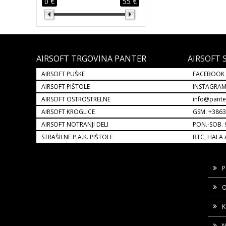
0 €
55 €
AIRSOFT TRGOVINA PANTER
AIRSOFT 
AIRSOFT PUŠKE
FACEBOOK
AIRSOFT PIŠTOLE
INSTAGRA
AIRSOFT OSTROSTRELNE
info@pante
AIRSOFT KROGLICE
GSM: +386
AIRSOFT NOTRANJI DELI
PON.-SOB. 
STRAŠILNE P.A.K. PIŠTOLE
BTC, HALA 
P
O
K
N