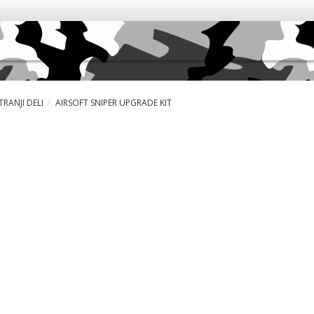
RANJI DELI
AIRSOFT SNIPER UPGRADE KIT