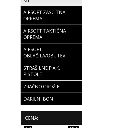
KIT
AIRSOFT ZAŠČITNA
OPREMA
AIRSOFT TAKTIČNA
OPREMA
AIRSOFT
OBLAČILA/OBUTEV
STRAŠILNE P.A.K.
PIŠTOLE
ZRAČNO OROŽJE
DARILNI BON
CENA: