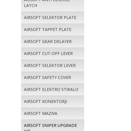
LATCH
AIRSOFT SELEKTOR PLATE
AIRSOFT TAPPET PLATE
AIRSOFT GEAR DELAYER
AIRSOFT CUT-OFF LEVER
AIRSOFT SELEKTOR LEVER
AIRSOFT SAFETY COVER
AIRSOFT ELEKTRO STIKALO
AIRSOFT KONEKTORJI
AIRSOFT MAZIVA
AIRSOFT SNIPER UPGRADE