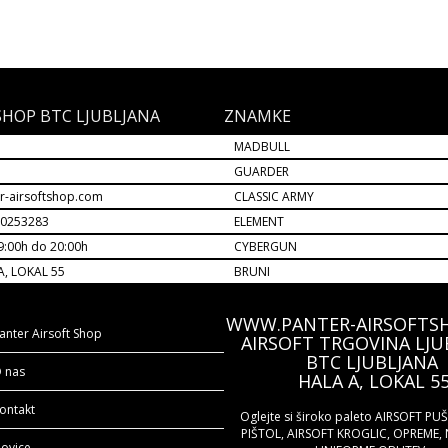
SHOP BTC LJUBLJANA
ZNAMKE
MADBULL
M
GUARDER
r-airsoftshop.com
CLASSIC ARMY
30253283
ELEMENT
9:00h do 20:00h
CYBERGUN
A, LOKAL 55
BRUNI
WWW.PANTER-AIRSOFTS
anter Airsoft Shop
AIRSOFT TRGOVINA LJU
BTC LJUBLJANA
 nas
HALA A, LOKAL 5
ontakt
Oglejte si široko paleto AIRSOFT PU
PIŠTOL, AIRSOFT KROGLIC, OPREME, 
ovice