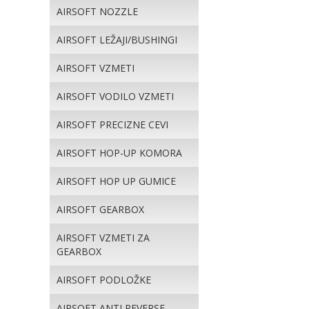
AIRSOFT NOZZLE
AIRSOFT LEŽAJI/BUSHINGI
AIRSOFT VZMETI
AIRSOFT VODILO VZMETI
AIRSOFT PRECIZNE CEVI
AIRSOFT HOP-UP KOMORA
AIRSOFT HOP UP GUMICE
AIRSOFT GEARBOX
AIRSOFT VZMETI ZA
GEARBOX
AIRSOFT PODLOŽKE
AIRSOFT ANTI REVERSE