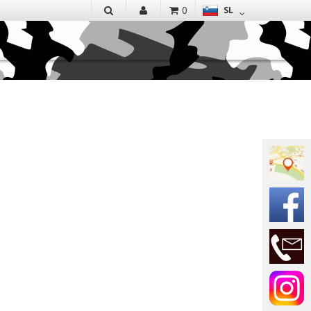
EN
0
SL
IŠČI