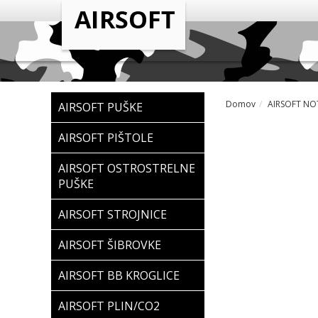
Domov
AIRSOFT NOT
AIRSOFT PUŠKE
AIRSOFT PIŠTOLE
AIRSOFT OSTROSTRELNE
PUŠKE
AIRSOFT STROJNICE
AIRSOFT ŠIBROVKE
AIRSOFT BB KROGLICE
AIRSOFT PLIN/CO2