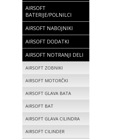
AIRSOFT
BATERIJE/POLNILCI
AIRSOFT NABOJNIKI
AIRSOFT DODATKI
AIRSOFT NOTRANJI DELI
AIRSOFT ZOBNIKI
AIRSOFT MOTORČKI
AIRSOFT GLAVA BATA
AIRSOFT BAT
AIRSOFT GLAVA CILINDRA
AIRSOFT CILINDER